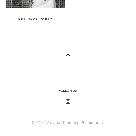
BIRTHDAY PARTY
FOLLOW US
2021 © Varvara Sheremet Photography