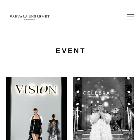
EVENT