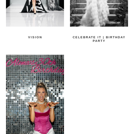
VISION
CELEBRATE IT | BIRTHDAY
PARTY